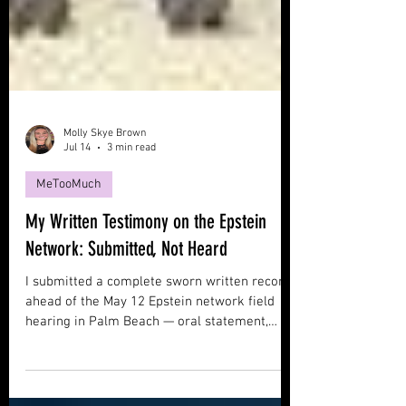
Molly Skye Brown
Jul 14
3 min read
MeTooMuch
My Written Testimony on the Epstein
Network: Submitted, Not Heard
I submitted a complete sworn written record
ahead of the May 12 Epstein network field
hearing in Palm Beach — oral statement,
declaration, hearing packet, exhibits. I was