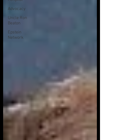
Advocacy
Uncle Ron
Beaton
Epstein
Network