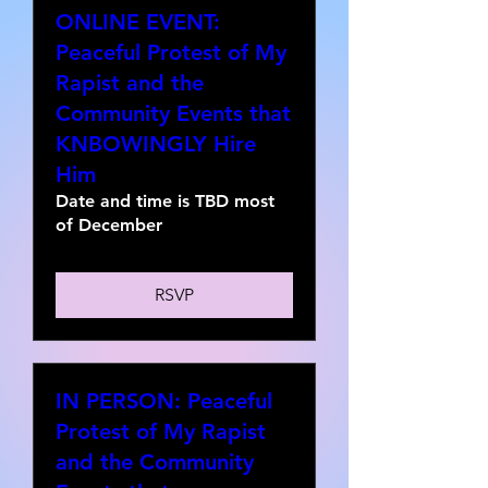
ONLINE EVENT:
Peaceful Protest of My
Rapist and the
Community Events that
KNBOWINGLY Hire
Him
Date and time is TBD most
of December
RSVP
IN PERSON: Peaceful
Protest of My Rapist
and the Community