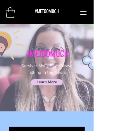
#METOOMUCH
#METOOMUCH
Survivor Molly Skye Brown
Talking in the Media
Learn More