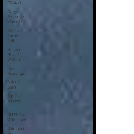
FRANK!
Dargan
Birchmore
Watts Jr
Shane
Aaron
Fuller
Brayton
“Brad”
Witherell
Ray
Huizenga
Suha &
Sons
Sgt. Zed
Albrecht
Lisa
GHISLAINE
Villeneuve
Columbia
Hospital