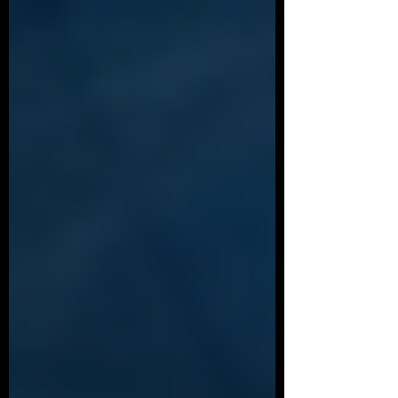
not called to speak. This is that full record:
my account since first encountering Ghislaine
Maxwell in 1992 at age 14, corroborated
across independent FBI and DOJ files, plus
the one detail no other survivor witness has
documented — the contract required before
any “arrangement” could proceed.