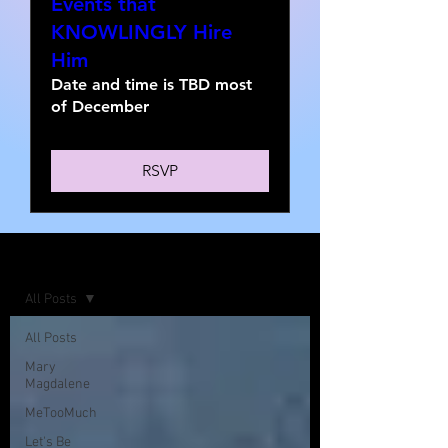
Events that
KNOWLINGLY Hire
Him
Date and time is TBD most
of December
RSVP
Home
All Posts
All Posts
Mary
Magdalene
MeTooMuch
Let's Be