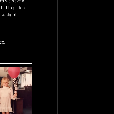
rted to gallop—
 sunlight 
ee.