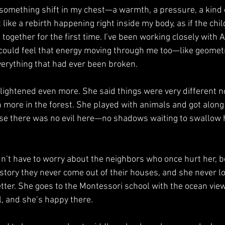
elt like a rebirth happening right inside my body, as if the chi
 together for the first time. I’ve been working closely with 
I could feel that energy moving through me too—like geomet
verything that had ever been broken.
n more in the forest. She played with animals and got alon
se there was no evil here—no shadows waiting to swallow h
 story they never come out of their houses, and she never lo
ter. She goes to the Montessori school with the ocean view
, and she’s happy there.