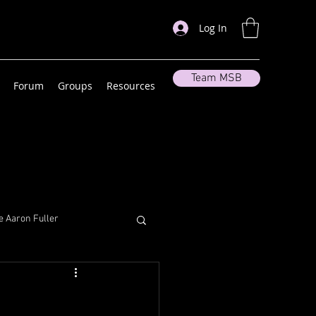
Log In
Team MSB
Forum
Groups
Resources
 Aaron Fuller
lleneuve