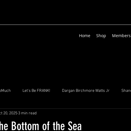
Home
Shop
Members
oMuch
Let's Be FRANK!
Dargan Birchmore Watts Jr
Shane
t 20, 2025
3 min read
izenga
Suha & Sons
Sgt. Zed Albrecht
Lisa GHISLAINE Vi
the Bottom of the Sea