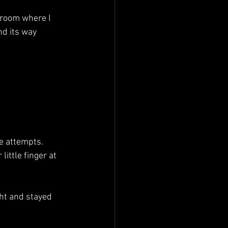
nd its way 
de attempts.