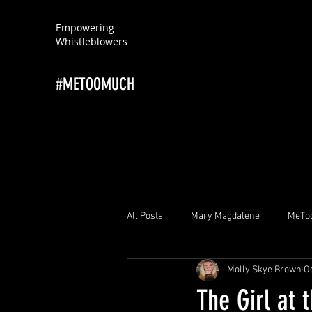
Empowering
Whistleblowers
#METOOMUCH
All Posts
Mary Magdalene
MeTo
Molly Skye Brown
Oc
Brayton “Brad” Witherell
Ray Hu
The Girl at 