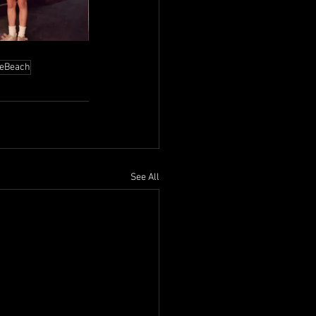
leBeach
See All