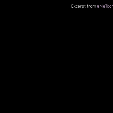
Columbia Hospital
Advocacy
Excerpt from 
#MeToo