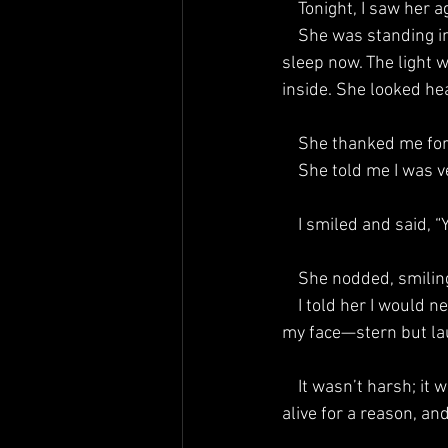
    Tonight, I saw 
    She was standing in the left corner of my bedroom here at Lake Lily, the same room where I 
sleep now. The light 
inside. She looked heal
    She thanked me fo
    She told me I was
    I smiled and said, 
    She nodded, smi
    I told her I would never try again. She looked me straight in the eye, pointed her little finger at 
my face—stern but la
    It wasn’t harsh; it was protective, fierce, and full of love. She said she had fought and stayed 
alive for a reason, an