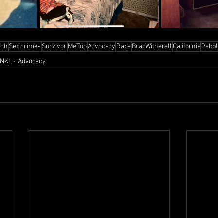
ch
Sex crimes
Survivor
MeToo
Advocacy
Rape
BradWitherell
California
Pebb
ANK!
Advocacy