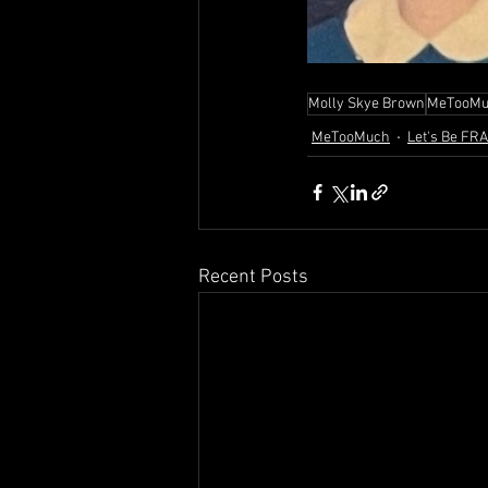
Molly Skye Brown
MeTooMu
MeTooMuch
Let's Be FR
Recent Posts