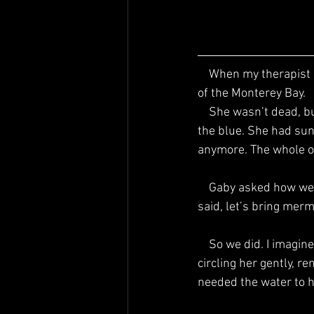
    When my therapist Gaby first asked me where little me was, I told her she was at the bottom 
of the Monterey Bay.
    She wasn’t dead, but she looked that way—splayed out like a starfish, limp and suspended in 
the blue. She had sun
anymore. The whole oc
    Gaby asked how we could make her happier, how we could help her come back to life, and I 
said, let’s bring merm
    So we did. I imagined them gliding through the water, brushing her hair with shell-combs, 
circling her gently, r
needed the water to ho