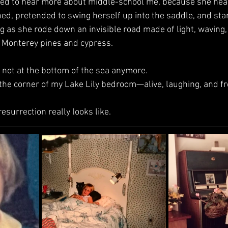
ed, pretended to swing herself up into the saddle, and sta
ng as she rode down an invisible road made of light, waving,
e Monterey pines and cypress.
e’s not at the bottom of the sea anymore.
, in the corner of my Lake Lily bedroom—alive, laughing, and fr
 resurrection really looks like.