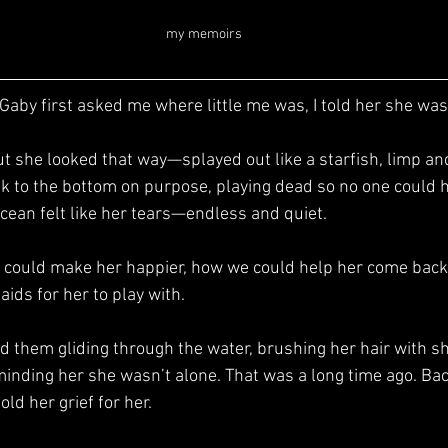
my memoirs
k to the bottom on purpose, playing dead so no one could h
ean felt like her tears—endless and quiet.
aids for her to play with.
eminding her she wasn’t alone. That was a long time ago. Back
ld her grief for her.