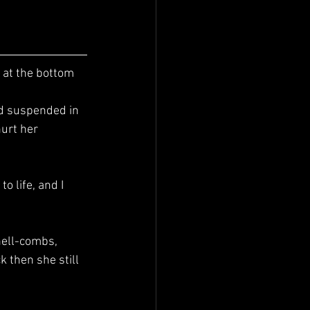
urt her 
 then she still 