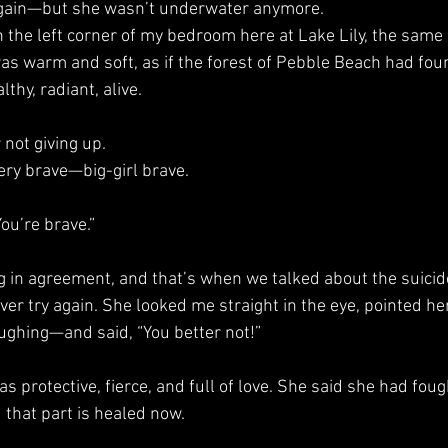
her again—but she wasn’t underwater anymore.
was warm and soft, as if the forest of Pebble Beach had fou
thy, radiant, alive.
r not giving up.
 very brave—big-girl brave.
“You’re brave.”
ling in agreement, and that’s when we talked about the suici
ughing—and said, “You better not!”
d that part is healed now.