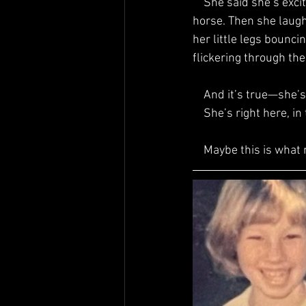
    She said she’s excited to hear more about middle-school me, because she heard we have a 
horse. Then she laugh
her little legs bounci
flickering through th
    And it’s true—sh
    She’s right here
    Maybe this is what