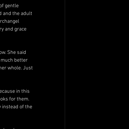
ld and the adult 
Archangel 
ry and grace 
g much better 
er whole. Just 
oks for them. 
 instead of the 