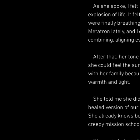
    As she spoke, I felt something shift in my chest—a warmth, a pressure, a kind of gentle 
explosion of life. It f
were finally breathing
Metatron lately, and 
combining, aligning e
    After that, her tone lightened even more. She said things were very different now. She said 
she could feel the su
with her family becau
warmth and light.
    She told me she didn’t have to worry about the neighbors who once hurt her, because in this 
healed version of our
She already knows bet
creepy mission school