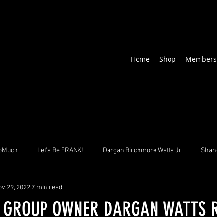
Home
Shop
Members
oMuch
Let's Be FRANK!
Dargan Birchmore Watts Jr
Shane
ov 29, 2022
7 min read
izenga
Suha & Sons
Sgt. Zed Albrecht
Lisa GHISLAINE Vi
 GROUP OWNER DARGAN WATTS 