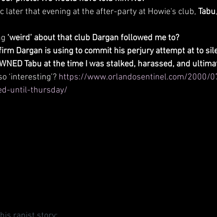
c later that evening at the after-party at Howie's club, 
Tabu
g 
‘weird’ about that club Dargan followed me to?
firm Dargan is using to commit his perjury attempt at to sil
NED Tabu at the time I was stalked, harassed, and ultimat
 so ‘interesting’? 
https://www.orlandosentinel.com/2000/0
d-until-thursday/
his rapist story: