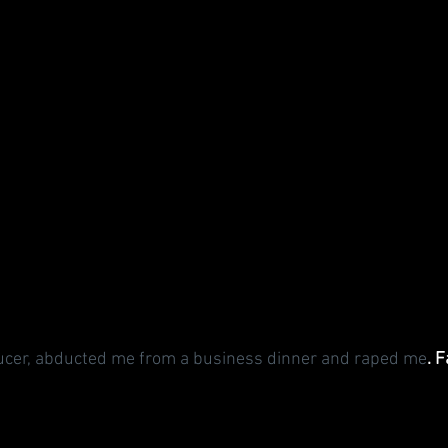
ducer, abducted me from a business dinner and raped me
. F