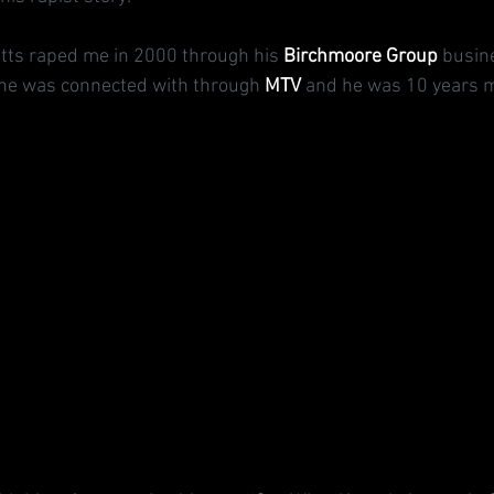
ts raped me in 2000 through his 
Birchmoore Group
 busin
 he was connected with through 
MTV
 and he was 10 years m