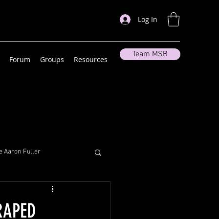
Log In
Team MSB
Forum
Groups
Resources
 Aaron Fuller
lleneuve
RAPED