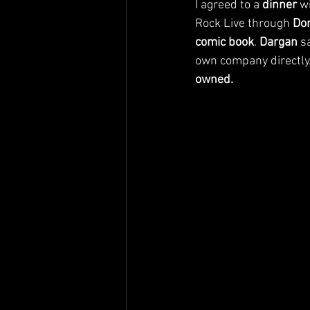
I agreed to a 
dinner
 w
Rock Live through 
Do
comic book
. 
Dargan
 s
own company directly.
owned.