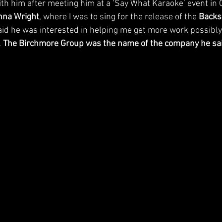
ith him after meeting him at a ‘Say What Karaoke’ event in 
nna Wright
, where I was to sing for the release of the 
Backs
aid he was interested in helping me get more work possibly
 
The Birchmore Group was the name of the company he sai