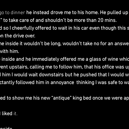
go to dinner 
he instead drove me to his home. He pulled up
 to take care of and shouldn’t be more than 20 mins.
d so I cheerfully offered to wait in his car even though this
n the drive over.
e inside it wouldn’t be long, wouldn’t take no for an answe
with him.
 inside and he immediately offered me a glass of wine which
t upstairs, calling me to follow him, that his office was up
ld him I would wait downstairs but he pushed that I would wai
ctantly followed him in annoyance  thinking I was safe to wait
ted to show me his new “antique” king bed once we were ap
 
liked
 it.