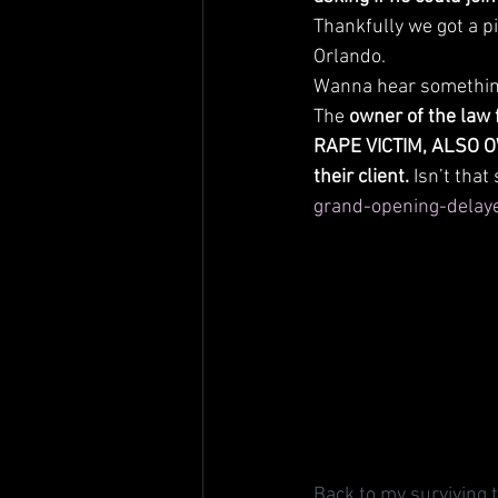
Thankfully we got a pi
Orlando. 
Wanna hear somethin
The 
owner of the law 
RAPE VICTIM, ALSO OW
their client.
 Isn’t that
grand-opening-delaye
Back to my surviving t