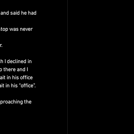
 and said he had 
 stop was never 
r.
 I declined in 
 there and I 
t in his office 
 in his “office”. 
proaching the 