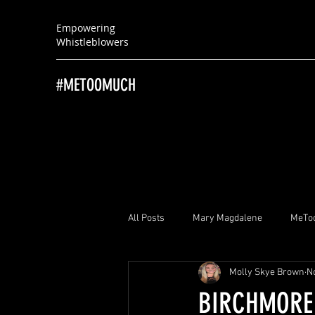
Empowering
Whistleblowers
#METOOMUCH
All Posts
Mary Magdalene
MeTo
Molly Skye Brown
N
Brayton “Brad” Witherell
Ray Hu
BIRCHMORE