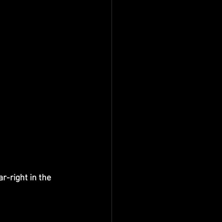
ar-right in the 