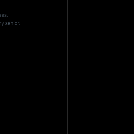
ess.
y senior.