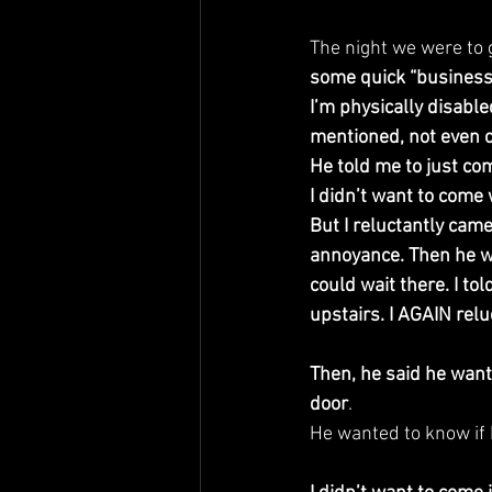
The night we were to 
some quick “business”
I’m physically disable
mentioned, not even o
He told me to just com
I didn’t want to come 
But I reluctantly came
annoyance. Then he wen
could wait there. I to
upstairs. I AGAIN relu
Then, he said he wan
door
.
He wanted to know if I