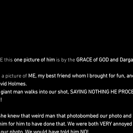
E this 
one picture of him
 is by the 
GRACE of GOD and Darga
 a picture of 
ME, my best friend whom I brought for fun, and
vid Holmes.
giant man walks into our shot, SAYING NOTHING HE PROCE
! 
if she knew that weird man that photobombed our photo and 
im for him to have done that. We were both VERY annoyed 
in our photo. We would have told him NO!