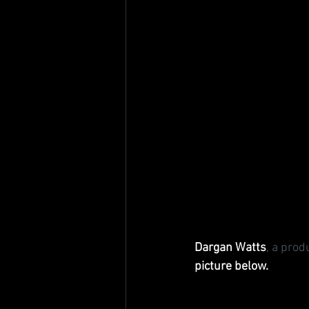
Dargan Watts
, a pro
picture below.