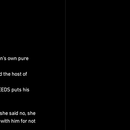
n's own pure 
 the host of 
EDS puts his 
she said no, she 
with him for not 