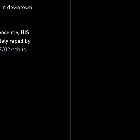
, in downtown 
ence me, HIS 
ely raped by 
7/02/tabus-