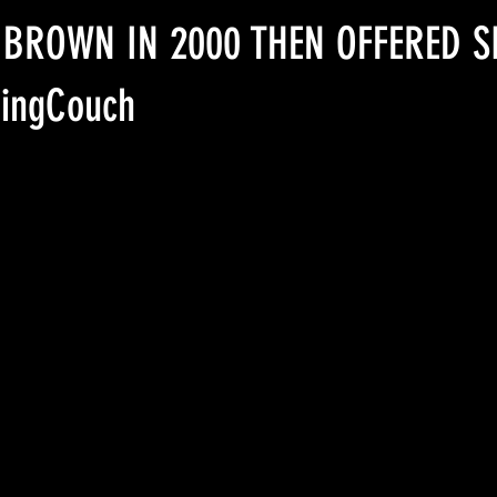
Uncle Ron Beaton
Epstein Network
 BROWN IN 2000 THEN OFFERED S
ingCouch