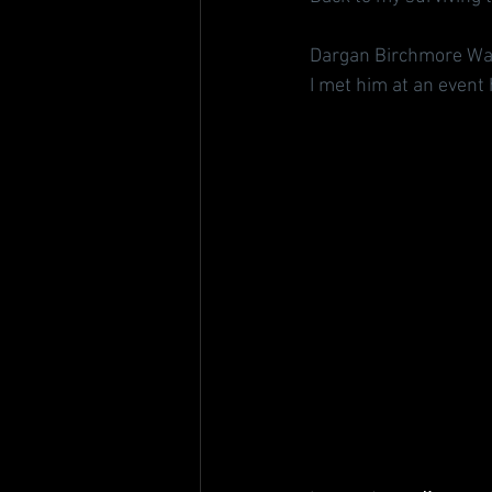
Dargan Birchmore Wat
I met him at an event