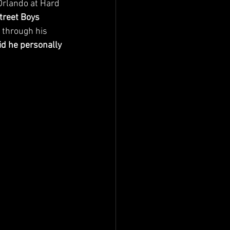
Orlando at Hard 
treet Boys 
 through his 
d he personally 