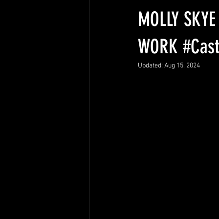
Columbia Hospital
Advocacy
MOLLY SKYE
WORK #Cast
Updated:
Aug 15, 2024