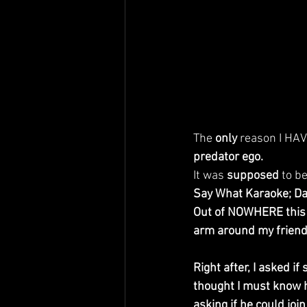
The 
only
 reason I HAV
predator ego.
It was 
supposed
 to be
Say What Karaoke; Da
Out of NOWHERE this 
arm around my friend
Right after, I asked 
thought I must know h
asking if he could jo