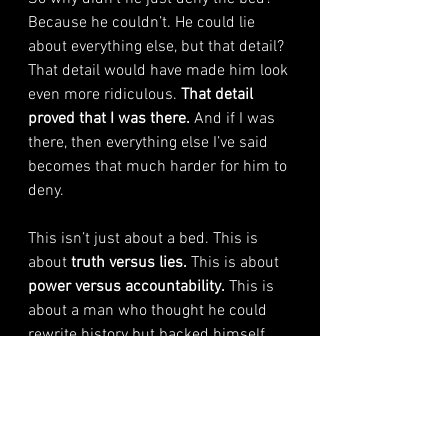
Because he couldn’t. He could lie 
about everything else, but that detail? 
That detail would have made him look 
even more ridiculous. 
That detail 
proved that I was there. 
And if I was 
there, then everything else I’ve said 
becomes that much harder for him to 
deny.
This isn’t just about a bed. This is 
about 
truth versus lies.
 This is about 
power versus accountability.
 This is 
about a man who thought he could 
rewrite history but backed himself 
into a corner with his own arrogance.
He admitted to the bed. 
That’s enough.