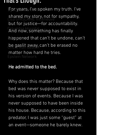
That’s Enough.
Suha & Sons
For years, I’ve spoken my truth. I’ve 
Sgt. Zed Albrecht
shared my story, not for sympathy, 
Lisa GHISLAINE Villeneuve
but for justice—for accountability. 
Columbia Hospital
And now, something has finally 
happened that can’t be undone, can’t 
Advocacy
be gaslit away, can’t be erased no 
Uncle Ron Beaton
matter how hard he tries.
Epstein Network
He admitted to the bed.
Why does this matter? Because that 
bed was never supposed to exist in 
his version of events. Because I was 
never supposed to have been inside 
his house. Because, according to this 
predator, I was just some “guest” at 
an event—someone he barely knew.