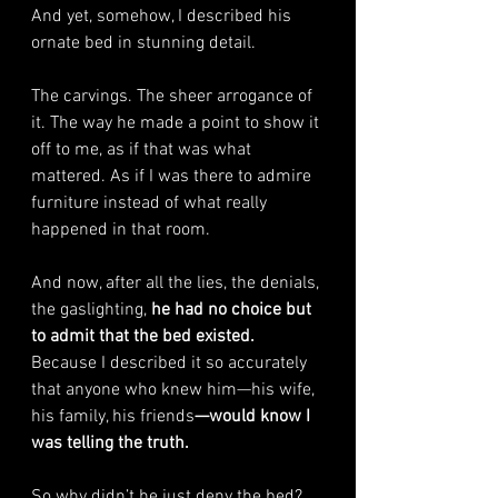
And yet, somehow, I described his 
ornate bed in stunning detail.
The carvings. The sheer arrogance of 
it. The way he made a point to show it 
off to me, as if that was what 
mattered. As if I was there to admire 
furniture instead of what really 
happened in that room.
And now, after all the lies, the denials, 
the gaslighting,
 he had no choice but 
to admit that the bed existed. 
Because I described it so accurately 
that anyone who knew him—his wife, 
his family, his friends
—would know I 
was telling the truth.
So why didn’t he just deny the bed? 