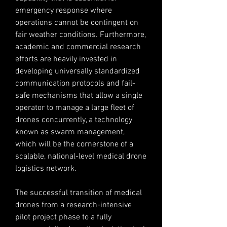
emergency response where 
operations cannot be contingent on 
fair weather conditions. Furthermore, 
academic and commercial research 
efforts are heavily invested in 
developing universally standardized 
communication protocols and fail-
safe mechanisms that allow a single 
operator to manage a large fleet of 
drones concurrently, a technology 
known as swarm management, 
which will be the cornerstone of a 
scalable, national-level medical drone 
logistics network.
The successful transition of medical 
drones from a research-intensive 
pilot project phase to a fully 