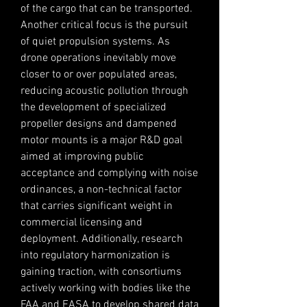
of the cargo that can be transported. 
Another critical focus is the pursuit 
of quiet propulsion systems. As 
drone operations inevitably move 
closer to or over populated areas, 
reducing acoustic pollution through 
the development of specialized 
propeller designs and dampened 
motor mounts is a major R&D goal 
aimed at improving public 
acceptance and complying with noise 
ordinances, a non-technical factor 
that carries significant weight in 
commercial licensing and 
deployment. Additionally, research 
into regulatory harmonization is 
gaining traction, with consortiums 
actively working with bodies like the 
FAA and EASA to develop shared data 