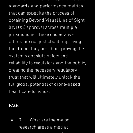
standards and performance metrics 
that can expedite the process of 
obtaining Beyond Visual Line of Sight 
(BVLOS) approval across multiple 
jurisdictions. These cooperative 
efforts are not just about improving 
the drone; they are about proving the 
system's absolute safety and 
reliability to regulators and the public, 
creating the necessary regulatory 
trust that will ultimately unlock the 
full global potential of drone-based 
healthcare logistics.
FAQs:
Q:
      What are the major 
research areas aimed at 