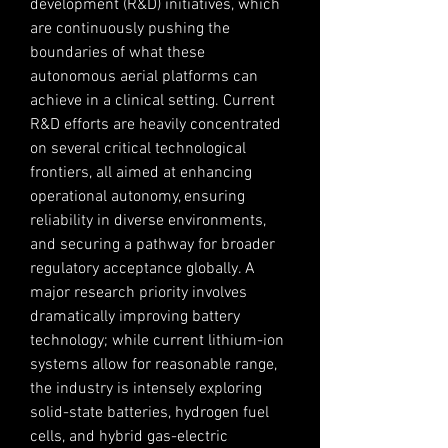
development (R&D) initiatives, which 
are continuously pushing the 
boundaries of what these 
autonomous aerial platforms can 
achieve in a clinical setting. Current 
R&D efforts are heavily concentrated 
on several critical technological 
frontiers, all aimed at enhancing 
operational autonomy, ensuring 
reliability in diverse environments, 
and securing a pathway for broader 
regulatory acceptance globally. A 
major research priority involves 
dramatically improving battery 
technology; while current lithium-ion 
systems allow for reasonable range, 
the industry is intensely exploring 
solid-state batteries, hydrogen fuel 
cells, and hybrid gas-electric 