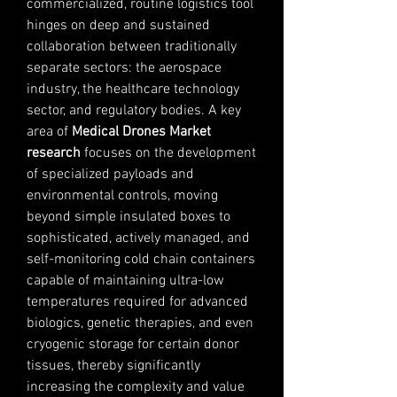
commercialized, routine logistics tool 
hinges on deep and sustained 
collaboration between traditionally 
separate sectors: the aerospace 
industry, the healthcare technology 
sector, and regulatory bodies. A key 
area of 
Medical Drones Market 
research
 focuses on the development 
of specialized payloads and 
environmental controls, moving 
beyond simple insulated boxes to 
sophisticated, actively managed, and 
self-monitoring cold chain containers 
capable of maintaining ultra-low 
temperatures required for advanced 
biologics, genetic therapies, and even 
cryogenic storage for certain donor 
tissues, thereby significantly 
increasing the complexity and value 