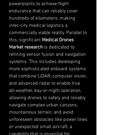
powerplants to achieve flight 
endurance that can reliably cover 
hundreds of kilometers, making 
inter-city medical logistics a 
commercially viable reality. Parallel to 
this, significant 
Medical Drones 
Market research
 is dedicated to 
refining sensor fusion and navigation 
systems. This includes developing 
more sophisticated onboard systems 
that combine LiDAR, computer vision, 
and advanced radar to enable true 
all-weather, day-or-night operation, 
allowing drones to safely and reliably 
navigate complex urban canyons, 
mountainous terrain, and avoid 
unforeseen obstacles like power lines 
or unexpected small aircraft, a 
capability that is essential for 