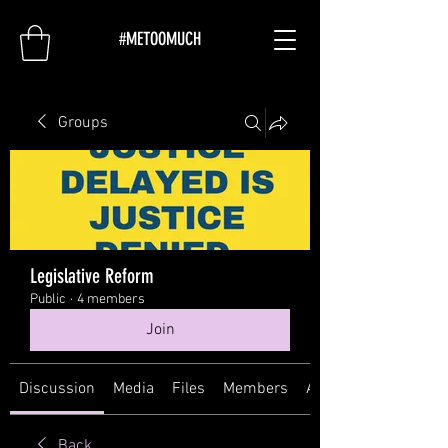
#METOOMUCH
Groups
Legislative Reform
Public
·
4 members
Join
Discussion
Media
Files
Members
About
Back