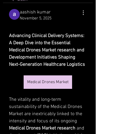
aashish kumar
November 5, 2025
Advancing Clinical Delivery Systems: 
A Deep Dive into the Essential 
Medical Drones Market research and 
Development Initiatives Shaping 
Next-Generation Healthcare Logistics
Medical Drones Market
The vitality and long-term 
sustainability of the Medical Drones 
Market are inextricably linked to the 
intensity and focus of its ongoing 
Medical Drones Market research
 and 