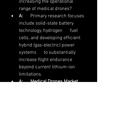
increasing the operational      
range of medical drones?
A:
      Primary research focuses 
include solid-state battery 
technology, hydrogen      fuel 
cells, and developing efficient 
hybrid (gas-electric) power 
systems      to substantially 
increase flight endurance 
beyond current lithium-ion      
limitations.
A:
Medical Drones Market 
research
 is utilizing sensor 
fusion (LiDAR,      radar, 
computer vision) and advanced 
AI for navigation to allow for safe,      
autonomous, all-weather 
operation, mitigating risks 
associated with      complex 