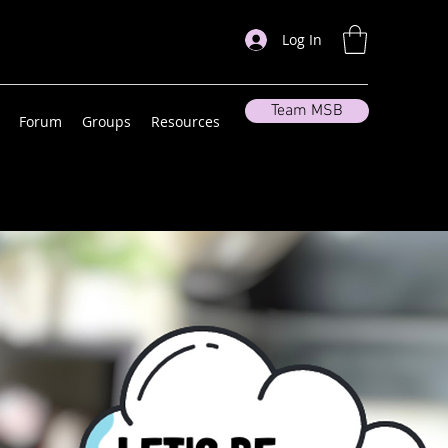
Log In
Team MSB
Forum
Groups
Resources