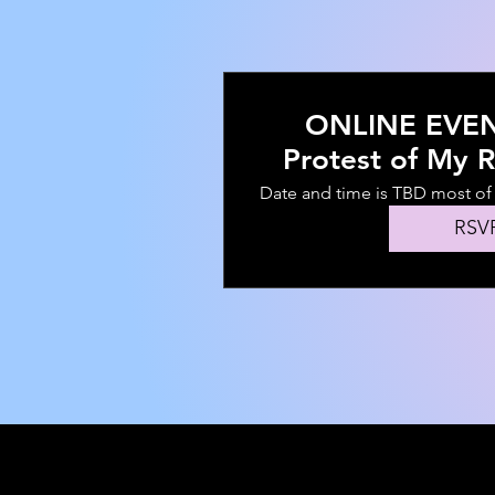
ONLINE EVENT
Protest of My R
Community E
Date and time is TBD most o
KNBOWINGLY
RSV