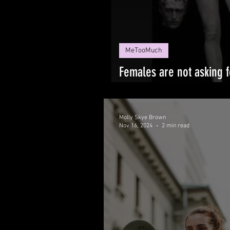
MeTooMuch
Females are not asking 
NECKS!
Molly Skye Brown
Nov 16, 2024
2 min read