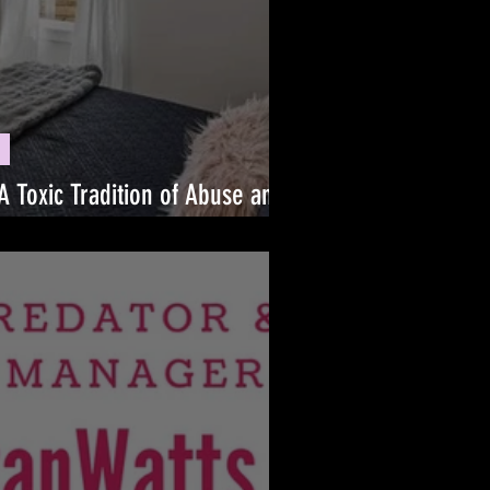
A Toxic Tradition of Abuse and