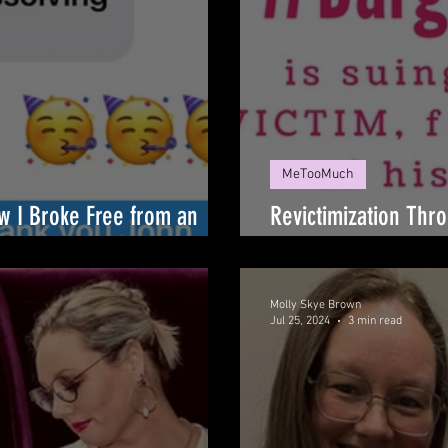
MeTooMuch
ow I Broke Free from an
Revictimization Thro
Kill' Phenomenon
Molly Skye Brown
Jul 25, 2024
3 min read