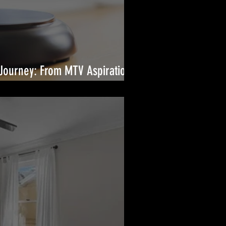
Journey: From MTV Aspirations