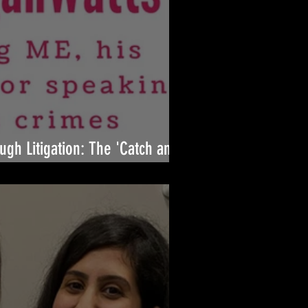
ugh Litigation: The 'Catch and