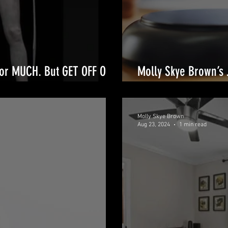
for MUCH. But GET OFF OUR
Molly Skye Brown’s 
to Legal Triumphs
Molly Skye Brown
Aug 23, 2024
1 min read