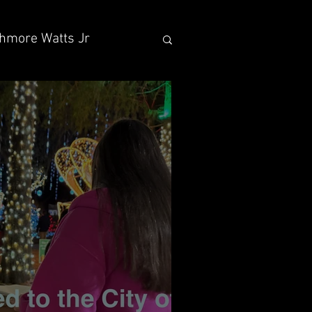
hmore Watts Jr
 Sons
vocacy