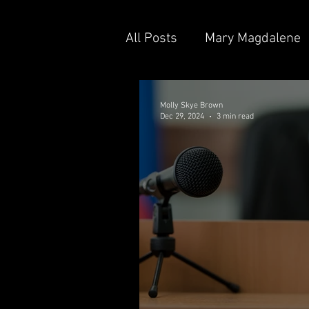
All Posts
Mary Magdalene
Shane Aaron Fuller
Br
Molly Skye Brown
Dec 29, 2024
3 min read
Sgt. Zed Albrecht
Lisa
Uncle Ron Beaton
Eps