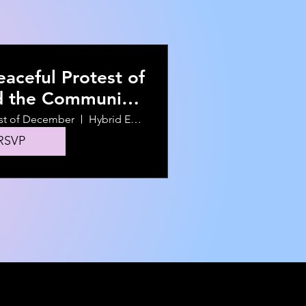
aceful Protest of
d the Community
KNOWLINGLY Hire
st of December
Hybrid Event
Him
RSVP