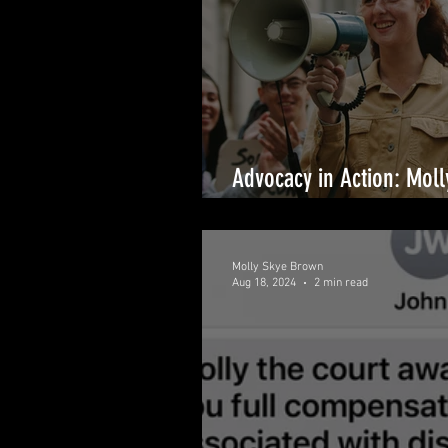
Advocacy in Action: Mol
with TIME’S UP Backing
Molly Skye Brown
Aug 18, 2024
2 min read