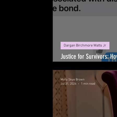
Dargan Birchmore Watts Jr
Justice for Survivors: H
Illegal Gag Order
Molly Skye Brown
Jul 31, 2024
1 min read