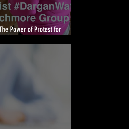
The Power of Protest for