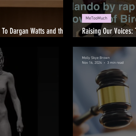
MeTooMuch
: To Dargan Watts and the
Raising Our Voices: 
 Failed Me
Survivors
Molly Skye Brown
Nov 16, 2024
3 min read