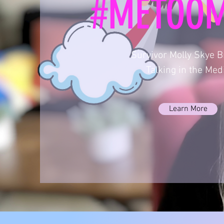
#METOO
Survivor Molly Skye 
Talking in the Med
Learn More