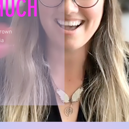
MUCH
Brown
ia