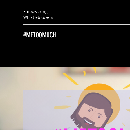
Empowering
Whistleblowers
#METOOMUCH