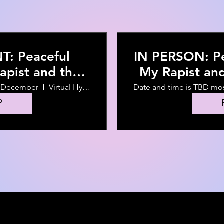
: Peaceful
IN PERSON: Pe
apist and the
My Rapist an
vents that
Events that 
f December
Virtual Hybrid Event
Date and time is TBD mo
 Hire Him
P