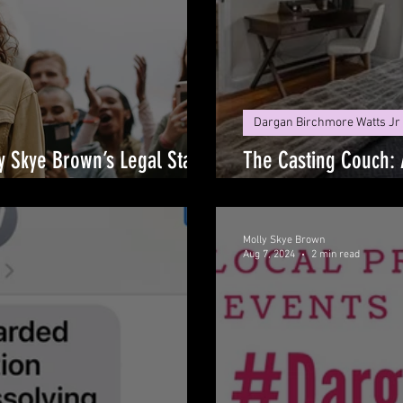
Dargan Birchmore Watts Jr
ly Skye Brown’s Legal Stand
The Casting Couch: 
Exploitation
Molly Skye Brown
Aug 7, 2024
2 min read