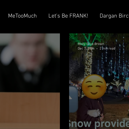
MeTooMuch
Let's Be FRANK!
Dargan Birc
ayton “Brad” Witherell
Ray Huizenga
Suha &
Molly Skye Brown
Dec 7, 2024
2 min read
 GHISLAINE Villeneuve
Columbia Hospital
Ad
tein Network