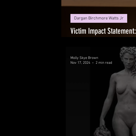
Dargan Birchmore Watts Jr
Victim Impact Statement
Justice System That Has
Molly Skye Brown
Nov 17, 2024
2 min read