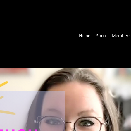
Home
Shop
Members